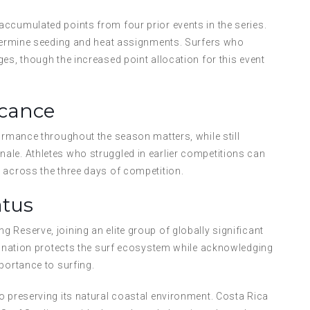
ccumulated points from four prior events in the series.
determine seeding and heat assignments. Surfers who
es, though the increased point allocation for this event
icance
formance throughout the season matters, while still
ale. Athletes who struggled in earlier competitions can
 across the three days of competition.
atus
 Reserve, joining an elite group of globally significant
signation protects the surf ecosystem while acknowledging
portance to surfing.
o preserving its natural coastal environment. Costa Rica