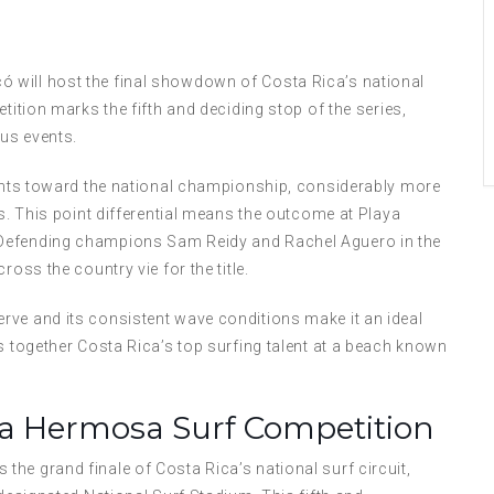
 will host the final showdown of Costa Rica’s national
tition marks the fifth and deciding stop of the series,
ous events.
oints toward the national championship, considerably more
ps. This point differential means the outcome at Playa
 Defending champions Sam Reidy and Rachel Aguero in the
oss the country vie for the title.
rve and its consistent wave conditions make it an ideal
s together Costa Rica’s top surfing talent at a beach known
ya Hermosa Surf Competition
he grand finale of Costa Rica’s national surf circuit,