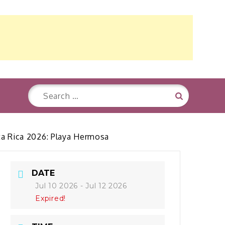
Search
Search
for:
sta Rica 2026: Playa Hermosa
DATE
Jul 10 2026
- Jul 12 2026
Expired!