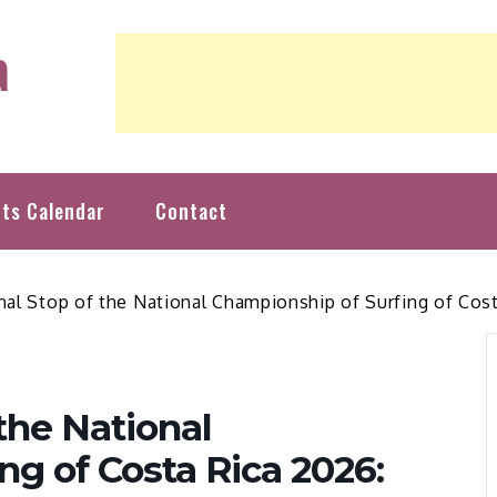
a
nts Calendar
Contact
inal Stop of the National Championship of Surfing of Co
 the National
ng of Costa Rica 2026: