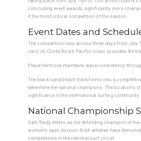
taking place from July 10th to 12th at the country’s
concluding event awards significantly more champio
it the most critical competition of the season.
Event Dates and Schedul
The competition runs across three days from July 1
Jacó on Costa Rica’s Pacific coast, provides the ba
Playa Hermosa maintains wave consistency through
The black sand beach transforms into a competitiv
determine the national champions. The location’s s
significance in the international surfing community.
National Championship 
Sam Reidy enters as the defending champion in the m
women’s open division. Both athletes have demons
competitions in the national surf circuit.