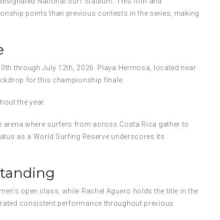
 designated National Surf Stadium. This fifth and
nship points than previous contests in the series, making
e
0th through July 12th, 2026. Playa Hermosa, located near
ckdrop for this championship finale.
out the year.
e arena where surfers from across Costa Rica gather to
tatus as a World Surfing Reserve underscores its
Standing
en’s open class, while Rachel Aguero holds the title in the
trated consistent performance throughout previous