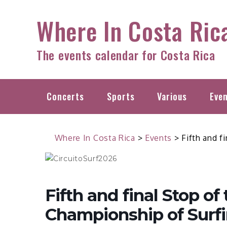
Skip
Where In Costa Ric
to
content
The events calendar for Costa Rica
Concerts
Sports
Various
Eve
Where In Costa Rica
>
Events
>
Fifth and f
Fifth and final Stop of
Championship of Surfi