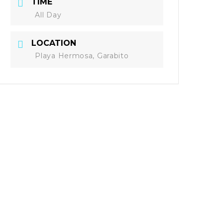
TIME
All Day
LOCATION
Playa Hermosa, Garabito