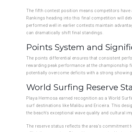
The fifth contest position means competitors have a
Rankings heading into this final competition will 
performed well in earlier contests maintain advantag
can dramatically shift final standings.
Points System and Signif
The points differential ensures that consistent per
rewarding peak performance at the championship fin
potentially overcome deficits with a strong showing
World Surfing Reserve St
Playa Hermosa earned recognition as a World Surfing
surf destinations like Malibu and Ericeira. This de
the beach’s exceptional wave quality and cultural im
The reserve status reflects the area’s commitment t