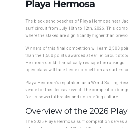
Playa Hermosa
The black sand beaches of Playa Hermosa near Jacó
surf circuit from July 10th to 12th, 2026. This compe
where the stakes are significantly higher than previ
Winners of this final competition will earn 2,500 p
than the 1,500 points awarded at earlier circuit sto
Hermosa could dramatically reshape the rankings.
open class will face fierce competition as surfers acr
Playa Hermosa’s reputation as a World Surfing Rese
venue for this decisive event. The competition bring
for its powerful breaks and rich surfing culture.
Overview of the 2026 Pla
The 2026 Playa Hermosa surf competition serves as t