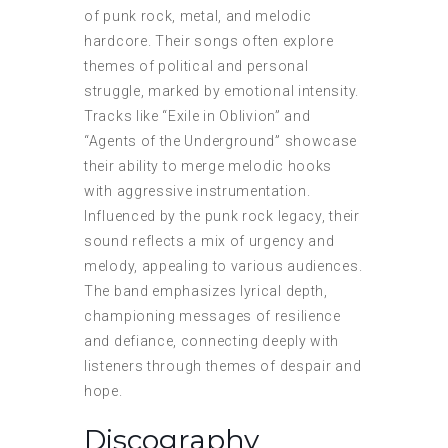
of punk rock, metal, and melodic
hardcore. Their songs often explore
themes of political and personal
struggle, marked by emotional intensity.
Tracks like “Exile in Oblivion” and
“Agents of the Underground” showcase
their ability to merge melodic hooks
with aggressive instrumentation.
Influenced by the punk rock legacy, their
sound reflects a mix of urgency and
melody, appealing to various audiences.
The band emphasizes lyrical depth,
championing messages of resilience
and defiance, connecting deeply with
listeners through themes of despair and
hope.
Discography