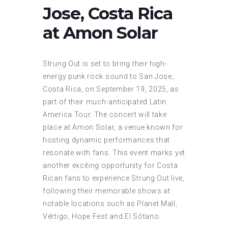
Jose, Costa Rica
at Amon Solar
Strung Out is set to bring their high-
energy punk rock sound to San Jose,
Costa Rica, on September 19, 2025, as
part of their much-anticipated Latin
America Tour. The concert will take
place at Amon Solar, a venue known for
hosting dynamic performances that
resonate with fans. This event marks yet
another exciting opportunity for Costa
Rican fans to experience Strung Out live,
following their memorable shows at
notable locations such as Planet Mall,
Vértigo, Hope Fest and El Sótano.