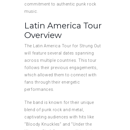
commitment to authentic punk rock
music.
Latin America Tour
Overview
The Latin America Tour for Strung Out
will feature several dates spanning
across multiple countries. This tour
follows their previous engagements,
which allowed them to connect with
fans through their energetic
performances.
The band is known for their unique
blend of punk rock and metal,
captivating audiences with hits like
“Bloody Knuckles” and “Under the