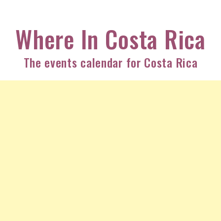
Skip
to
Where In Costa Rica
content
The events calendar for Costa Rica