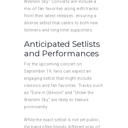
Western Sky.” Concerts will include a
mix of fan favorites along with tracks
from their latest releases, ensuring a
diverse setlist that caters to both new
listeners and long-time supporters.
Anticipated Setlists
and Performances
For the upcoming concert on
September 19, fans can expect an
engaging setlist that might include
classics and fan favorites. Tracks such
as “Exile in Oblivion” and “Under the
Western Sky” are likely to feature
prominently.
While the exact setlist is not yet public,
the band often blends different eras of