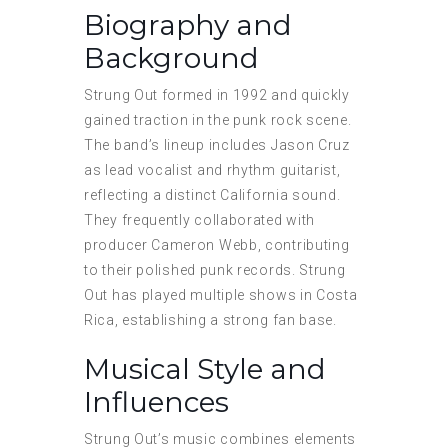
Biography and
Background
Strung Out formed in 1992 and quickly
gained traction in the punk rock scene.
The band’s lineup includes Jason Cruz
as lead vocalist and rhythm guitarist,
reflecting a distinct California sound.
They frequently collaborated with
producer Cameron Webb, contributing
to their polished punk records. Strung
Out has played multiple shows in Costa
Rica, establishing a strong fan base.
Musical Style and
Influences
Strung Out’s music combines elements