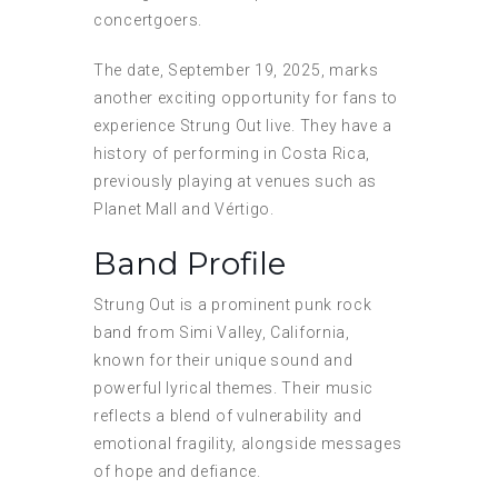
concertgoers.
The date, September 19, 2025, marks
another exciting opportunity for fans to
experience Strung Out live. They have a
history of performing in Costa Rica,
previously playing at venues such as
Planet Mall and Vértigo.
Band Profile
Strung Out is a prominent punk rock
band from Simi Valley, California,
known for their unique sound and
powerful lyrical themes. Their music
reflects a blend of vulnerability and
emotional fragility, alongside messages
of hope and defiance.