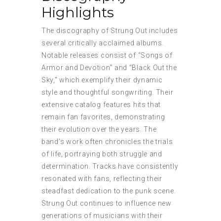
Highlights
The discography of Strung Out includes
several critically acclaimed albums.
Notable releases consist of “Songs of
Armor and Devotion” and “Black Out the
Sky,” which exemplify their dynamic
style and thoughtful songwriting. Their
extensive catalog features hits that
remain fan favorites, demonstrating
their evolution over the years. The
band’s work often chronicles the trials
of life, portraying both struggle and
determination. Tracks have consistently
resonated with fans, reflecting their
steadfast dedication to the punk scene.
Strung Out continues to influence new
generations of musicians with their