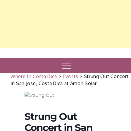
Menu
Where In Costa Rica
>
Events
>
Strung Out Concert
in San Jose, Costa Rica at Amon Solar
Strung Out
Concert in San