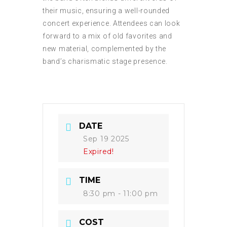
their music, ensuring a well-rounded
concert experience. Attendees can look
forward to a mix of old favorites and
new material, complemented by the
band’s charismatic stage presence.
DATE
Sep 19 2025
Expired!
TIME
8:30 pm - 11:00 pm
COST