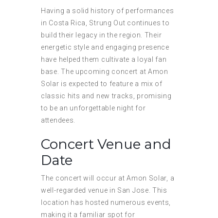
Having a solid history of performances
in Costa Rica, Strung Out continues to
build their legacy in the region. Their
energetic style and engaging presence
have helped them cultivate a loyal fan
base. The upcoming concert at Amon
Solar is expected to feature a mix of
classic hits and new tracks, promising
to be an unforgettable night for
attendees.
Concert Venue and
Date
The concert will occur at Amon Solar, a
well-regarded venue in San Jose. This
location has hosted numerous events,
making it a familiar spot for